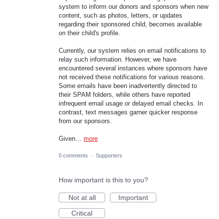
system to inform our donors and sponsors when new
content, such as photos, letters, or updates
regarding their sponsored child, becomes available
on their child's profile.
Currently, our system relies on email notifications to
relay such information. However, we have
encountered several instances where sponsors have
not received these notifications for various reasons.
Some emails have been inadvertently directed to
their SPAM folders, while others have reported
infrequent email usage or delayed email checks. In
contrast, text messages garner quicker response
from our sponsors.
Given…
more
0 comments
·
Supporters
How important is this to you?
Not at all
Important
Critical