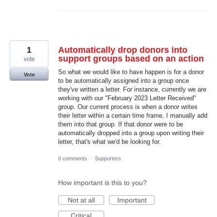
1
Automatically drop donors into
support groups based on an action
vote
So what we would like to have happen is for a donor
Vote
to be automatically assigned into a group once
they've written a letter. For instance, currently we are
working with our "February 2023 Letter Received"
group. Our current process is when a donor writes
their letter within a certain time frame, I manually add
them into that group. If that donor were to be
automatically dropped into a group upon writing their
letter, that's what we'd be looking for.
0 comments
·
Supporters
How important is this to you?
Not at all
Important
Critical