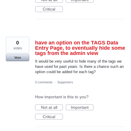
Critical
0
have an option on the TAGS Data
Entry Page, to eventually hide some
votes
tags from the admin view
Vote
It would be very useful to hide many of the tags we
have used for past years. Is there a chance such an
option could be added for each tag?
0 comments
·
Supporters
How important is this to you?
Not at all
Important
Critical