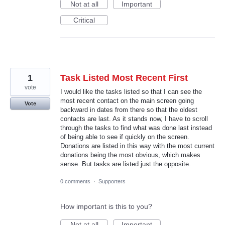
Not at all
Important
Critical
1
Task Listed Most Recent First
vote
I would like the tasks listed so that I can see the
most recent contact on the main screen going
Vote
backward in dates from there so that the oldest
contacts are last. As it stands now, I have to scroll
through the tasks to find what was done last instead
of being able to see if quickly on the screen.
Donations are listed in this way with the most current
donations being the most obvious, which makes
sense. But tasks are listed just the opposite.
0 comments
·
Supporters
How important is this to you?
Not at all
Important