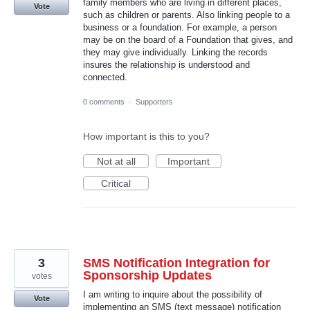
family members who are living in different places,
Vote
such as children or parents. Also linking people to a
business or a foundation. For example, a person
may be on the board of a Foundation that gives, and
they may give individually. Linking the records
insures the relationship is understood and
connected.
0 comments
·
Supporters
How important is this to you?
Not at all
Important
Critical
3
SMS Notification Integration for
Sponsorship Updates
votes
I am writing to inquire about the possibility of
Vote
implementing an SMS (text message) notification