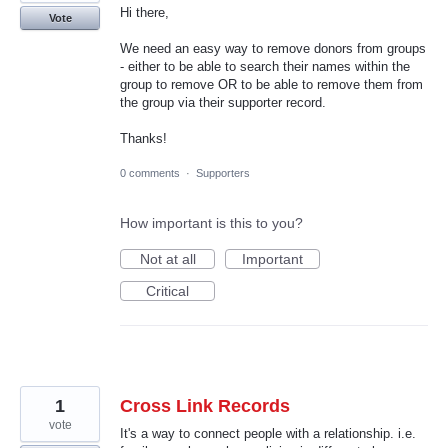
Hi there,
Vote
We need an easy way to remove donors from groups
- either to be able to search their names within the
group to remove OR to be able to remove them from
the group via their supporter record.
Thanks!
0 comments
·
Supporters
How important is this to you?
Not at all
Important
Critical
1
Cross Link Records
vote
It's a way to connect people with a relationship. i.e.