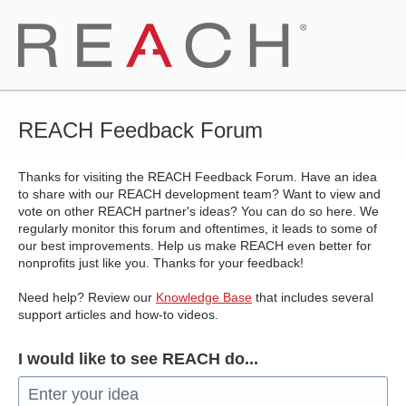
Skip
to
content
REACH Feedback Forum
Thanks for visiting the REACH Feedback Forum. Have an idea
to share with our REACH development team? Want to view and
vote on other REACH partner's ideas? You can do so here. We
regularly monitor this forum and oftentimes, it leads to some of
our best improvements. Help us make REACH even better for
nonprofits just like you. Thanks for your feedback!
Need help? Review our
Knowledge Base
that includes several
support articles and how-to videos.
I would like to see REACH do...
Enter your idea