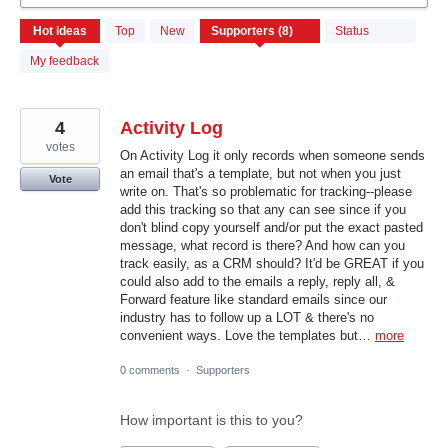
8
Hot
ideas
Top
New
Status
results
found
My feedback
4
Activity Log
votes
On Activity Log it only records when someone sends
an email that's a template, but not when you just
Vote
write on. That's so problematic for tracking--please
add this tracking so that any can see since if you
don't blind copy yourself and/or put the exact pasted
message, what record is there? And how can you
track easily, as a CRM should? It'd be GREAT if you
could also add to the emails a reply, reply all, &
Forward feature like standard emails since our
industry has to follow up a LOT & there's no
convenient ways. Love the templates but…
more
0 comments
·
Supporters
How important is this to you?