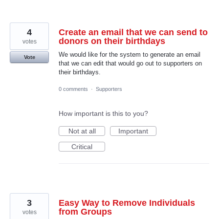
4
Create an email that we can send to
donors on their birthdays
votes
We would like for the system to generate an email
Vote
that we can edit that would go out to supporters on
their birthdays.
0 comments
·
Supporters
How important is this to you?
Not at all
Important
Critical
3
Easy Way to Remove Individuals
from Groups
votes