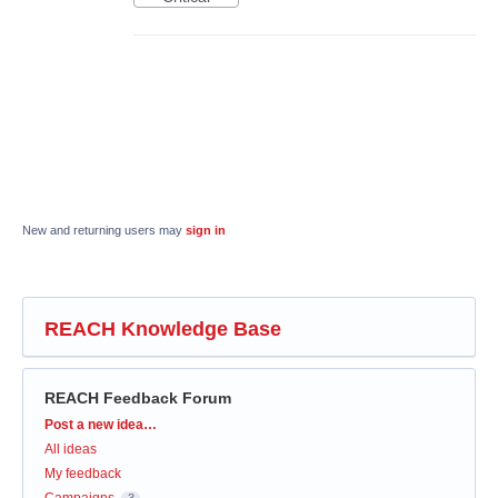
New and returning users may
sign in
REACH Knowledge Base
REACH Feedback Forum
Categories
Post a new idea…
All ideas
My feedback