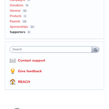
Campaigns
3
Donations
9
General
31
Products
1
Reports
16
Sponsorships
21
Supporters
8
Search
Contact support
Give feedback
REACH