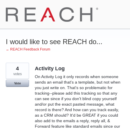
Skip
to
content
I would like to see REACH do...
← REACH Feedback Forum
4
Activity Log
votes
On Activity Log it only records when someone
sends an email that's a template, but not when
Vote
you just write on. That's so problematic for
tracking--please add this tracking so that any
can see since if you don't blind copy yourself
and/or put the exact pasted message, what
record is there? And how can you track easily,
as a CRM should? It'd be GREAT if you could
also add to the emails a reply, reply all, &
Forward feature like standard emails since our