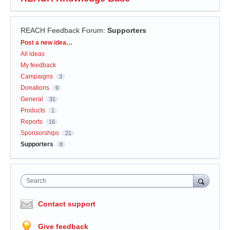
REACH Feedback Forum
:
Supporters
Categories
Post a new idea…
All ideas
My feedback
Campaigns
3
Donations
9
General
31
Products
1
Reports
16
Sponsorships
21
Supporters
8
Search
Contact support
Give feedback