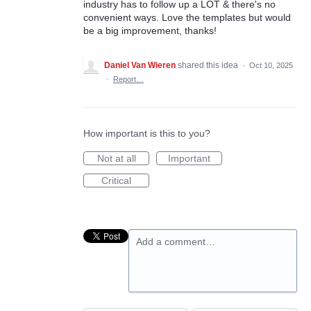
industry has to follow up a LOT & there's no
convenient ways. Love the templates but would
be a big improvement, thanks!
Daniel Van Wieren
shared this idea
·
Oct 10, 2025
·
Report…
How important is this to you?
Not at all
Important
Critical
Add a comment…