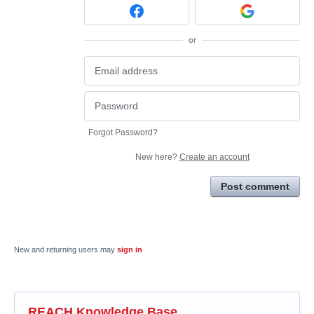
or
Forgot Password?
New here?
Create an account
Post comment
New and returning users may
sign in
REACH Knowledge Base