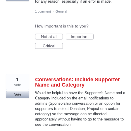
for any reason, especially if an error is made.
1 comment
·
General
How important is this to you?
Not at all
Important
Critical
1
Conversations: Include Supporter
Name and Category
vote
Would be helpful to have the Supporter's Name and a
Vote
Category included on the email notifications to
admins (Sponsorship conversation or an option for
supporters to select Donation, Project or a certain
category) so the message can be directed
appropriately without having to go to the message to
see the conversation.