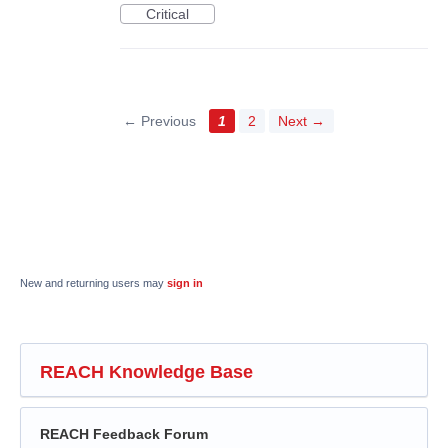
Critical
← Previous
1
2
Next →
New and returning users may
sign in
REACH Knowledge Base
REACH Feedback Forum