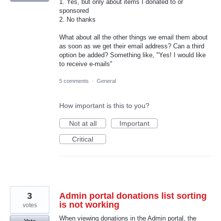
1. Yes, but only about items I donated to or
sponsored
2. No thanks
What about all the other things we email them about
as soon as we get their email address? Can a third
option be added? Something like, "Yes! I would like
to receive e-mails"
5 comments
·
General
How important is this to you?
Not at all
Important
Critical
3
Admin portal donations list sorting
is not working
votes
When viewing donations in the Admin portal, the