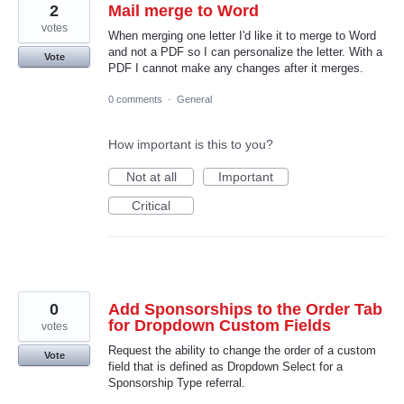
2
Mail merge to Word
votes
When merging one letter I'd like it to merge to Word
and not a PDF so I can personalize the letter. With a
Vote
PDF I cannot make any changes after it merges.
0 comments
·
General
How important is this to you?
Not at all
Important
Critical
0
Add Sponsorships to the Order Tab
for Dropdown Custom Fields
votes
Request the ability to change the order of a custom
Vote
field that is defined as Dropdown Select for a
Sponsorship Type referral.