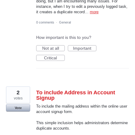
doing, but I am encountering many issues. For
instance, when I try to edit a previously logged task,
it creates a duplicate record…
more
0 comments
·
General
How important is this to you?
Not at all
Important
Critical
2
To include Address in Account
Signup
votes
To include the mailing address within the online user
Vote
account signup form.
This simple inclusion helps administrators determine
duplicate accounts.