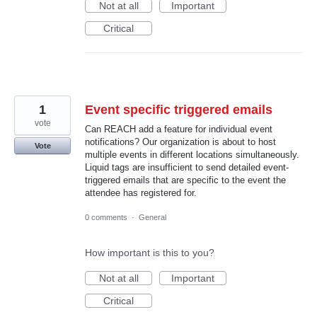
Not at all
Important
Critical
1
Event specific triggered emails
vote
Can REACH add a feature for individual event
notifications? Our organization is about to host
Vote
multiple events in different locations simultaneously.
Liquid tags are insufficient to send detailed event-
triggered emails that are specific to the event the
attendee has registered for.
0 comments
·
General
How important is this to you?
Not at all
Important
Critical