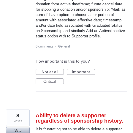
donation form active timeframe; future cancel date
for stopping a donation and/or sponsorship; 'Mark as
current' have option to choose all or portion of
amount with associated effective date; timestamp
and/or date field associated with Graduated Status
on Sponsorship and similarly Add an Active/Inactive
status option with to Supporter profile.
0 comments
·
General
How important is this to you?
Not at all
Important
Critical
8
Ability to delete a supporter
regardless of sponsorship history.
votes
It is frustrating not to be able to delete a supporter
Vote