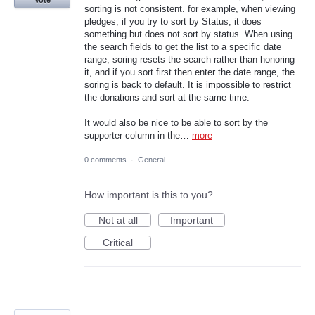
Vote
sorting is not consistent. for example, when viewing
pledges, if you try to sort by Status, it does
something but does not sort by status. When using
the search fields to get the list to a specific date
range, soring resets the search rather than honoring
it, and if you sort first then enter the date range, the
soring is back to default. It is impossible to restrict
the donations and sort at the same time.
It would also be nice to be able to sort by the
supporter column in the…
more
0 comments
·
General
How important is this to you?
Not at all
Important
Critical