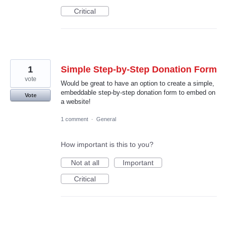
Critical
1
Simple Step-by-Step Donation Form
vote
Would be great to have an option to create a simple,
embeddable step-by-step donation form to embed on
Vote
a website!
1 comment
·
General
How important is this to you?
Not at all
Important
Critical