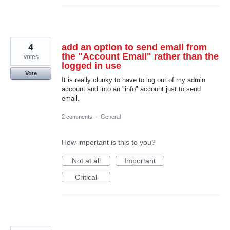
4
add an option to send email from
the "Account Email" rather than the
votes
logged in use
Vote
It is really clunky to have to log out of my admin
account and into an "info" account just to send
email.
2 comments
·
General
How important is this to you?
Not at all
Important
Critical