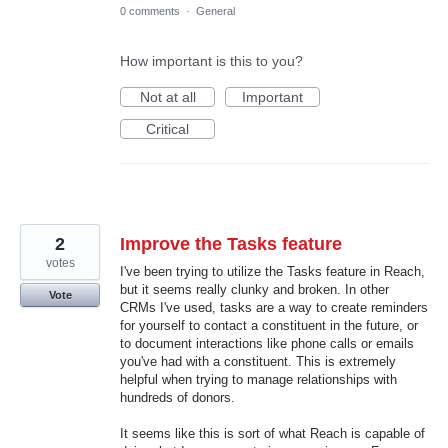
0 comments
·
General
How important is this to you?
Not at all
Important
Critical
2
Improve the Tasks feature
votes
I've been trying to utilize the Tasks feature in Reach,
but it seems really clunky and broken. In other
Vote
CRMs I've used, tasks are a way to create reminders
for yourself to contact a constituent in the future, or
to document interactions like phone calls or emails
you've had with a constituent. This is extremely
helpful when trying to manage relationships with
hundreds of donors.
It seems like this is sort of what Reach is capable of