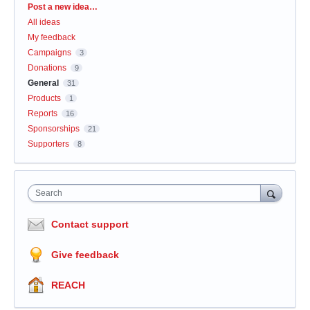
Categories
Post a new idea…
All ideas
My feedback
Campaigns
3
Donations
9
General
31
Products
1
Reports
16
Sponsorships
21
Supporters
8
Search
Contact support
Give feedback
REACH