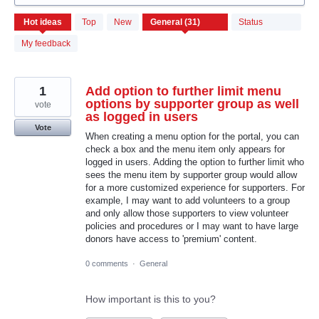
31
Hot
ideas
Top
New
Status
results
found
My feedback
1
Add option to further limit menu
options by supporter group as well
vote
as logged in users
Vote
When creating a menu option for the portal, you can
check a box and the menu item only appears for
logged in users. Adding the option to further limit who
sees the menu item by supporter group would allow
for a more customized experience for supporters. For
example, I may want to add volunteers to a group
and only allow those supporters to view volunteer
policies and procedures or I may want to have large
donors have access to 'premium' content.
0 comments
·
General
How important is this to you?