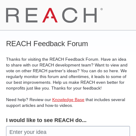
Skip
to
content
REACH Feedback Forum
Thanks for visiting the REACH Feedback Forum. Have an idea
to share with our REACH development team? Want to view and
vote on other REACH partner's ideas? You can do so here. We
regularly monitor this forum and oftentimes, it leads to some of
our best improvements. Help us make REACH even better for
nonprofits just like you. Thanks for your feedback!
Need help? Review our
Knowledge Base
that includes several
support articles and how-to videos.
I would like to see REACH do...
Enter your idea