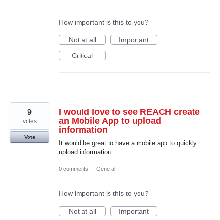
How important is this to you?
Not at all
Important
Critical
9
I would love to see REACH create
an Mobile App to upload
votes
information
Vote
It would be great to have a mobile app to quickly
upload information.
0 comments
·
General
How important is this to you?
Not at all
Important