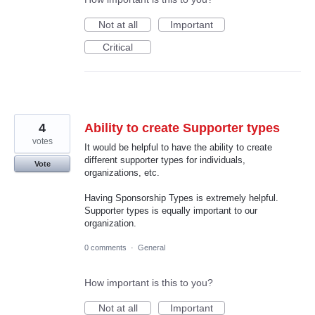
Not at all
Important
Critical
4
Ability to create Supporter types
votes
It would be helpful to have the ability to create
different supporter types for individuals,
Vote
organizations, etc.
Having Sponsorship Types is extremely helpful.
Supporter types is equally important to our
organization.
0 comments
·
General
How important is this to you?
Not at all
Important