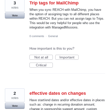
3
Trip tags for MailChimp
votes
When you sync REACH with MailChimp, you have
the option of assigning tags to all different places
Vote
within REACH. But you can not assign tags to Trips.
This would be very helpful for people who use the
integration with ManagedMissions.
0 comments
·
General
How important is this to you?
Not at all
Important
Critical
2
effective dates on changes
votes
Have start/end dates and/or effective dates in places
such as: change in recurring donation amount;
Vote
change in sponsorship support amount; custom