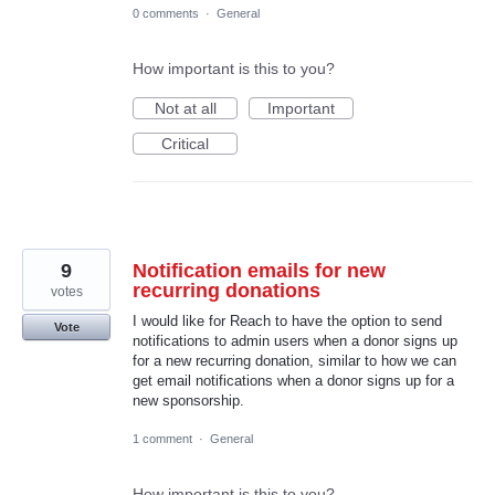
0 comments
·
General
How important is this to you?
Not at all
Important
Critical
9
Notification emails for new
recurring donations
votes
I would like for Reach to have the option to send
Vote
notifications to admin users when a donor signs up
for a new recurring donation, similar to how we can
get email notifications when a donor signs up for a
new sponsorship.
1 comment
·
General
How important is this to you?