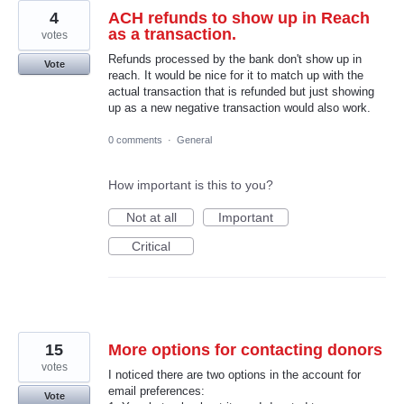
4
ACH refunds to show up in Reach
as a transaction.
votes
Refunds processed by the bank don't show up in
Vote
reach. It would be nice for it to match up with the
actual transaction that is refunded but just showing
up as a new negative transaction would also work.
0 comments
·
General
How important is this to you?
Not at all
Important
Critical
15
More options for contacting donors
votes
I noticed there are two options in the account for
email preferences:
Vote