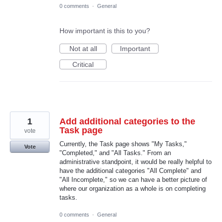
0 comments
·
General
How important is this to you?
Not at all
Important
Critical
1
Add additional categories to the
Task page
vote
Currently, the Task page shows "My Tasks,"
Vote
"Completed," and "All Tasks." From an
administrative standpoint, it would be really helpful to
have the additional categories "All Complete" and
"All Incomplete," so we can have a better picture of
where our organization as a whole is on completing
tasks.
0 comments
·
General