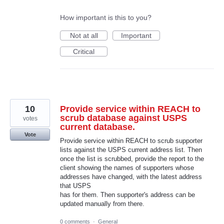
How important is this to you?
Not at all
Important
Critical
10
Provide service within REACH to
scrub database against USPS
votes
current database.
Vote
Provide service within REACH to scrub supporter
lists against the USPS current address list. Then
once the list is scrubbed, provide the report to the
client showing the names of supporters whose
addresses have changed, with the latest address
that USPS
has for them. Then supporter's address can be
updated manually from there.
0 comments
·
General