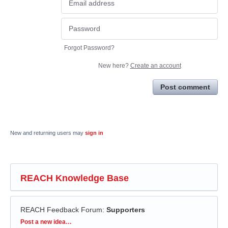
Forgot Password?
New here?
Create an account
Post comment
New and returning users may
sign in
REACH Knowledge Base
REACH Feedback Forum
:
Supporters
Categories
Post a new idea…