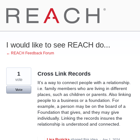
Skip
to
content
I would like to see REACH do...
← REACH Feedback Forum
1
Cross Link Records
vote
It's a way to connect people with a relationship.
i.e. family members who are living in different
Vote
places, such as children or parents. Also linking
people to a business or a foundation. For
example, a person may be on the board of a
Foundation that gives, and they may give
individually. Linking the records insures the
relationship is understood and connected.
Lisa Ruzicka
shared this idea
·
Apr 1, 2024