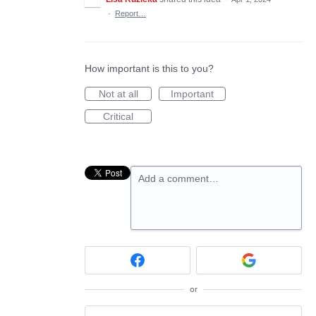
·
Report…
How important is this to you?
Not at all
Important
Critical
Add a comment…
or