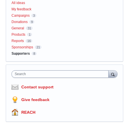
All ideas
My feedback
Campaigns
3
Donations
9
General
31
Products
1
Reports
16
Sponsorships
21
Supporters
8
Search
Contact support
Give feedback
REACH