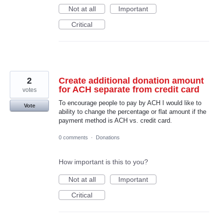
Not at all
Important
Critical
2
Create additional donation amount
for ACH separate from credit card
votes
To encourage people to pay by ACH I would like to
Vote
ability to change the percentage or flat amount if the
payment method is ACH vs. credit card.
0 comments
·
Donations
How important is this to you?
Not at all
Important
Critical