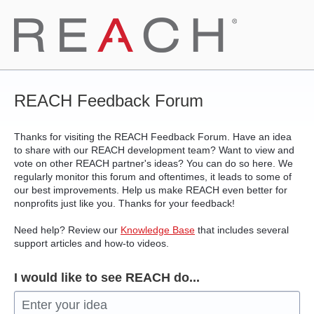
Skip
to
content
REACH Feedback Forum
Thanks for visiting the REACH Feedback Forum. Have an idea
to share with our REACH development team? Want to view and
vote on other REACH partner's ideas? You can do so here. We
regularly monitor this forum and oftentimes, it leads to some of
our best improvements. Help us make REACH even better for
nonprofits just like you. Thanks for your feedback!
Need help? Review our
Knowledge Base
that includes several
support articles and how-to videos.
I would like to see REACH do...
Enter your idea