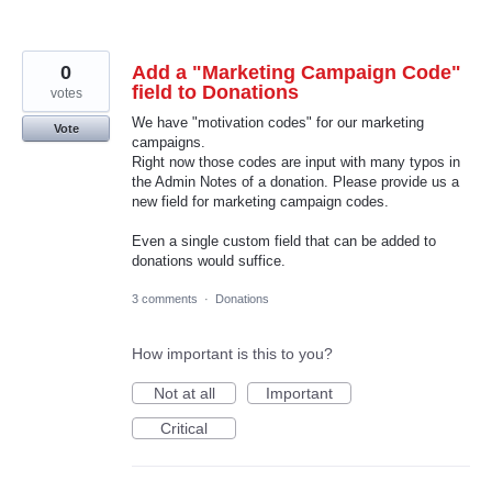
0
Add a "Marketing Campaign Code"
field to Donations
votes
We have "motivation codes" for our marketing
Vote
campaigns.
Right now those codes are input with many typos in
the Admin Notes of a donation. Please provide us a
new field for marketing campaign codes.
Even a single custom field that can be added to
donations would suffice.
3 comments
·
Donations
How important is this to you?
Not at all
Important
Critical