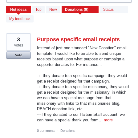
9
Hot
ideas
Top
New
Status
results
found
My feedback
3
Purpose specific email receipts
votes
Instead of just one standard "New Donation" email
template, I would like to be able to send unique
Vote
receipts based upon what purpose or campaign a
supporter donates to. For instance...
--if they donate to a specific campaign, they would
get a receipt designed for that campaign.
--if they donate to a specific missionary, they would
get a receipt designed for the missionary, in which
we can have a special message from that
missionary with links to that missionaries blog,
REACH donation link, etc.
---if they donated to our Haitian Staff account, we
can have a special thank you form…
more
0 comments
·
Donations