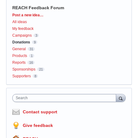
REACH Feedback Forum
Categories
Post a new idea…
All ideas
My feedback
Campaigns
3
Donations
9
General
31
Products
1
Reports
16
Sponsorships
21
Supporters
8
Search
Contact support
Give feedback