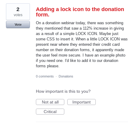
2
Adding a lock icon to the donation
form.
votes
On a donation webinar today, there was something
Vote
they mentioned that saw a 112% increase in giving
as a result of a simple LOCK ICON. Maybe just
some CSS to insert it. When a little LOCK ICON was
present near where they entered their credit card
number on their donation forms, it apparently made
the user feel more secure. I have an example photo
if you need one. I'd like to add it to our donation
forms please.
0 comments
·
Donations
How important is this to you?
Not at all
Important
Critical