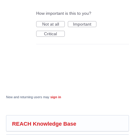
How important is this to you?
Not at all
Important
Critical
New and returning users may
sign in
REACH Knowledge Base