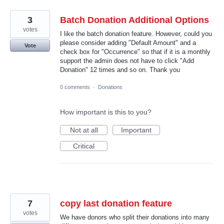
3
Batch Donation Additional Options
votes
I like the batch donation feature. However, could you
please consider adding "Default Amount" and a
Vote
check box for "Occurrence" so that if it is a monthly
support the admin does not have to click "Add
Donation" 12 times and so on. Thank you
0 comments
·
Donations
How important is this to you?
Not at all
Important
Critical
7
copy last donation feature
votes
We have donors who split their donations into many