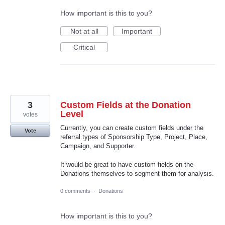
How important is this to you?
Not at all
Important
Critical
3
Custom Fields at the Donation
Level
votes
Currently, you can create custom fields under the
Vote
referral types of Sponsorship Type, Project, Place,
Campaign, and Supporter.
It would be great to have custom fields on the
Donations themselves to segment them for analysis.
0 comments
·
Donations
How important is this to you?