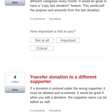
different categories every month. It would be great to
Vote
have a "copy last donation" feature. This would pull
the purpose and amounts from the last donation.
0 comments
·
Donations
How important is this to you?
Not at all
Important
Critical
4
Transfer donation to a different
supporter
votes
If a donation is entered under the wrong supporter, it
Vote
must be deleted and re-entered. It would be great if
when you edit a donation, the supporter name can be
edited as well.
0 comments
·
Donations