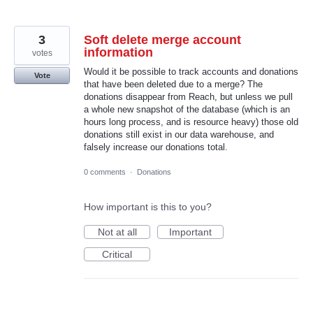
3
Soft delete merge account
information
votes
Would it be possible to track accounts and donations
Vote
that have been deleted due to a merge? The
donations disappear from Reach, but unless we pull
a whole new snapshot of the database (which is an
hours long process, and is resource heavy) those old
donations still exist in our data warehouse, and
falsely increase our donations total.
0 comments
·
Donations
How important is this to you?
Not at all
Important
Critical