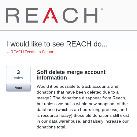
Skip
to
content
I would like to see REACH do...
← REACH Feedback Forum
3
Soft delete merge account
information
votes
Would it be possible to track accounts and
Vote
donations that have been deleted due to a
merge? The donations disappear from Reach,
but unless we pull a whole new snapshot of the
database (which is an hours long process, and
is resource heavy) those old donations still exist
in our data warehouse, and falsely increase our
donations total.