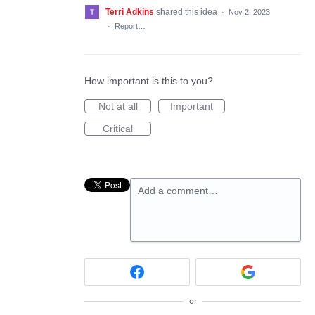
Terri Adkins
shared this idea
·
Nov 2, 2023
·
Report…
How important is this to you?
Not at all
Important
Critical
Add a comment…
or