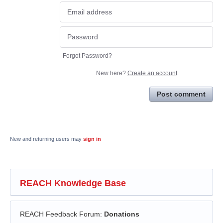
Forgot Password?
New here?
Create an account
Post comment
New and returning users may
sign in
REACH Knowledge Base
REACH Feedback Forum
:
Donations