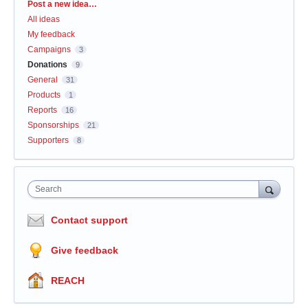
Categories
Post a new idea…
All ideas
My feedback
Campaigns
3
Donations
9
General
31
Products
1
Reports
16
Sponsorships
21
Supporters
8
Search
Contact support
Give feedback
REACH