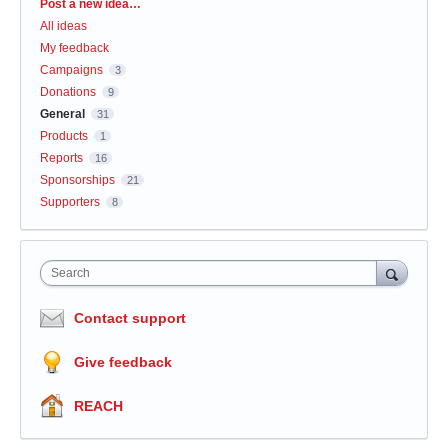
Categories
Post a new idea…
All ideas
My feedback
Campaigns
3
Donations
9
General
31
Products
1
Reports
16
Sponsorships
21
Supporters
8
Search
Contact support
Give feedback
REACH