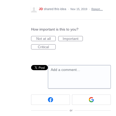
JD
shared this idea
·
Nov 15, 2019
·
Report…
How important is this to you?
Not at all
Important
Critical
Add a comment…
or