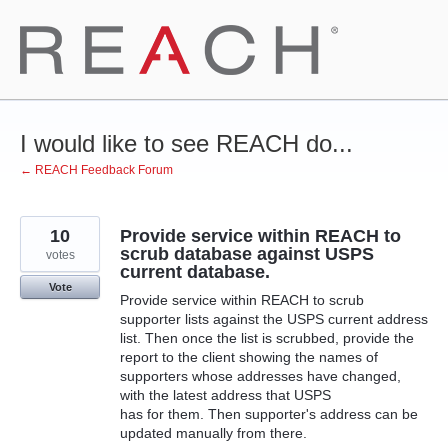
Skip
to
content
I would like to see REACH do...
← REACH Feedback Forum
10
Provide service within REACH to
scrub database against USPS
votes
current database.
Vote
Provide service within REACH to scrub
supporter lists against the USPS current address
list. Then once the list is scrubbed, provide the
report to the client showing the names of
supporters whose addresses have changed,
with the latest address that USPS
has for them. Then supporter's address can be
updated manually from there.