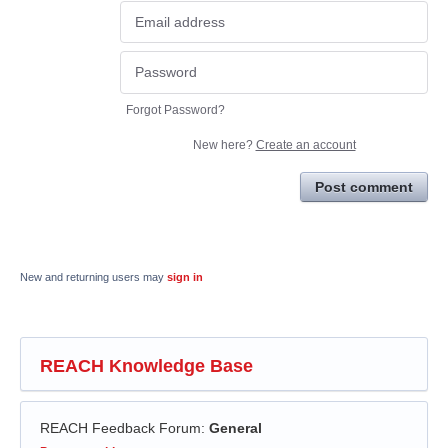
Forgot Password?
New here?
Create an account
Post comment
New and returning users may
sign in
REACH Knowledge Base
REACH Feedback Forum
:
General