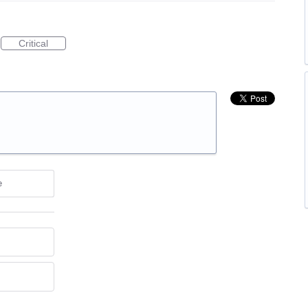
Critical
e