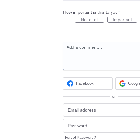
How important is this to you?
Not at all
Important
Add a comment…
Facebook
Googl
or
Forgot Password?