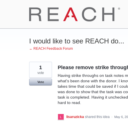
Skip
to
content
I would like to see REACH do...
← REACH Feedback Forum
1
Please remove strike throug
vote
Having strike throughs on task notes m
what's been done with the donor. I know
Vote
takes time that could be saved if I cou
was done to show that the task was co
task is completed. Having it unchecked 
hard to read.
lisaruzicka
shared this idea
·
May 6, 2