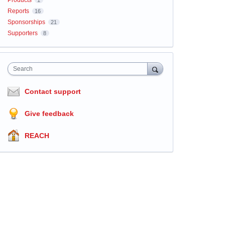
Products
1
Reports
16
Sponsorships
21
Supporters
8
Search
Contact support
Give feedback
REACH