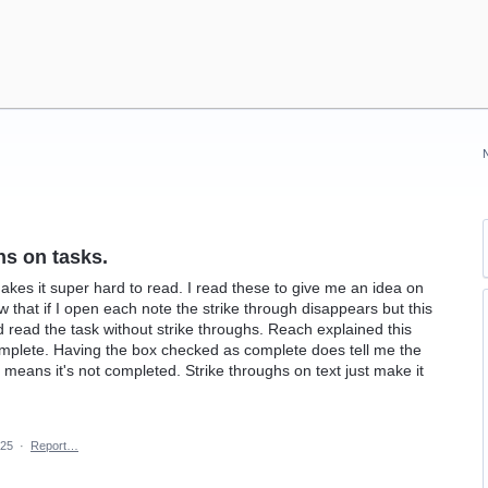
hs on tasks.
akes it super hard to read. I read these to give me an idea on
 that if I open each note the strike through disappears but this
ld read the task without strike throughs. Reach explained this
mplete. Having the box checked as complete does tell me the
means it's not completed. Strike throughs on text just make it
025
·
Report…