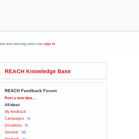
New and returning users may
sign in
REACH Knowledge Base
REACH Feedback Forum
Categories
Post a new idea…
All ideas
My feedback
Campaigns
3
Donations
9
General
31