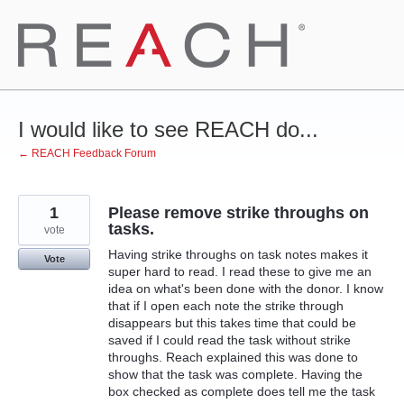
Skip
to
content
I would like to see REACH do...
← REACH Feedback Forum
1
Please remove strike throughs on
tasks.
vote
Having strike throughs on task notes makes it
Vote
super hard to read. I read these to give me an
idea on what's been done with the donor. I know
that if I open each note the strike through
disappears but this takes time that could be
saved if I could read the task without strike
throughs. Reach explained this was done to
show that the task was complete. Having the
box checked as complete does tell me the task