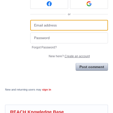
or
Forgot Password?
New here?
Create an account
Post comment
New and returning users may
sign in
REACH Knowledge Base