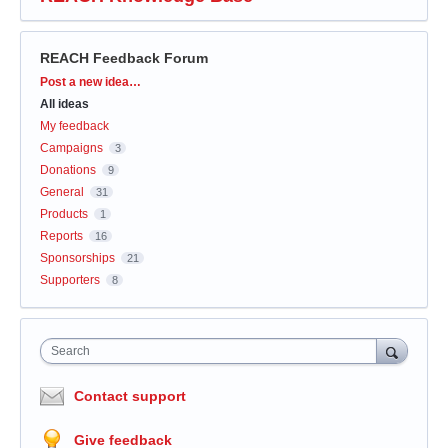
REACH Feedback Forum
Categories
Post a new idea…
All ideas
My feedback
Campaigns
3
Donations
9
General
31
Products
1
Reports
16
Sponsorships
21
Supporters
8
Search
Contact support
Give feedback