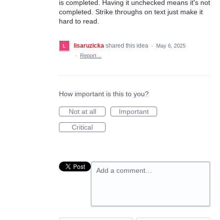
is completed. Having it unchecked means it's not
completed. Strike throughs on text just make it
hard to read.
lisaruzicka
shared this idea
·
May 6, 2025
·
Report…
How important is this to you?
Not at all
Important
Critical
Add a comment…