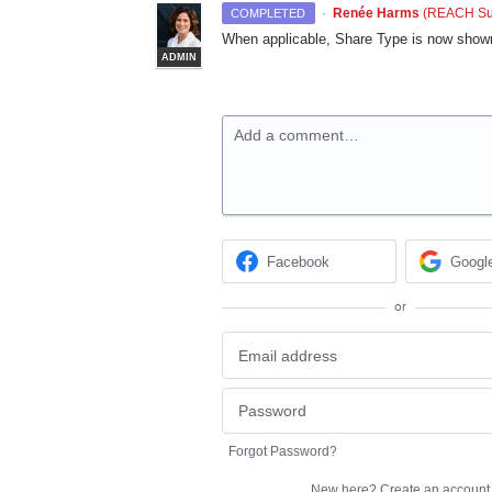
·
Renée Harms
(
REACH Sup
COMPLETED
When applicable, Share Type is now shown
ADMIN
Add a comment…
Facebook
Googl
or
Forgot Password?
New here?
Create an account