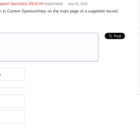
port Specialist, REACH
)
responded
·
Sep 25, 2025
 in Current Sponsorships on the main page of a supporter record.
e