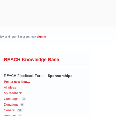
New and returning users may
sign in
REACH Knowledge Base
REACH Feedback Forum
:
Sponsorships
Categories
Post a new idea…
All ideas
My feedback
Campaigns
3
Donations
9
General
31