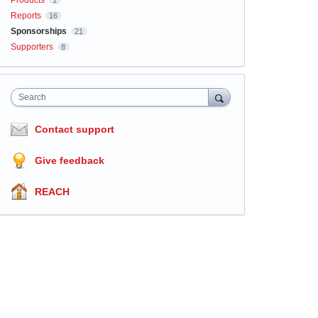
Products
1
Reports
16
Sponsorships
21
Supporters
8
Search
Contact support
Give feedback
REACH