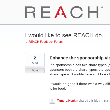
Skip
to
content
I would like to see REACH do...
← REACH Feedback Forum
2
Enhance the sponsorship vi
votes
If a sponsorship has two share types 
sponsors both the share types, the spo
Vote
share type isn't visible here so it looks 
It would be good if there was a way diff
is for food.
Tamera Hopkin
shared this idea
·
Mar 