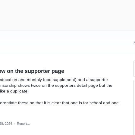
ew on the supporter page
(education and monthly food supplement) and a supporter
nsorship shows twice on the supporters detail page but the
like a duplicate.
erentiate these so that it is clear that one is for school and one
28, 2024
·
Report…