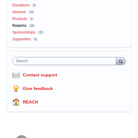
Donations
9
General
31
Products
1
Reports
16
Sponsorships
21
Supporters
8
Search
Contact support
Give feedback
REACH