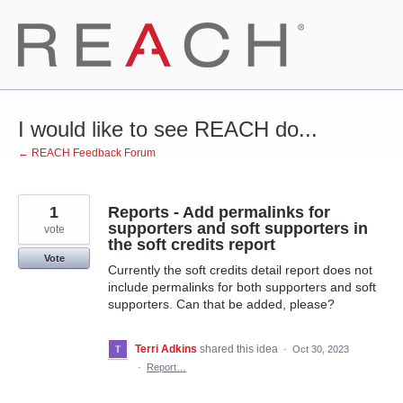
Skip
to
content
I would like to see REACH do...
← REACH Feedback Forum
1
Reports - Add permalinks for
supporters and soft supporters in
vote
the soft credits report
Vote
Currently the soft credits detail report does not
include permalinks for both supporters and soft
supporters. Can that be added, please?
Terri Adkins
shared this idea
·
Oct 30, 2023
·
Report…