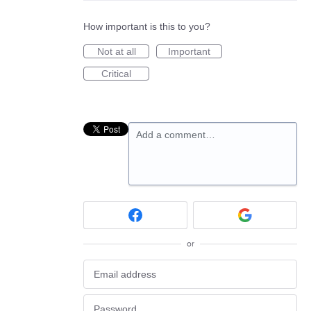
How important is this to you?
Not at all
Important
Critical
Add a comment…
or