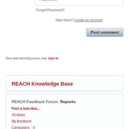
Forgot Password?
New here?
Create an account
Post comment
New and returning users may
sign in
REACH Knowledge Base
REACH Feedback Forum
:
Reports
Categories
Post a new idea…
All ideas
My feedback
Campaigns
3