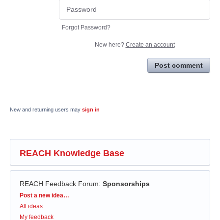
Forgot Password?
New here?
Create an account
Post comment
New and returning users may
sign in
REACH Knowledge Base
REACH Feedback Forum
:
Sponsorships
Categories
Post a new idea…
All ideas
My feedback