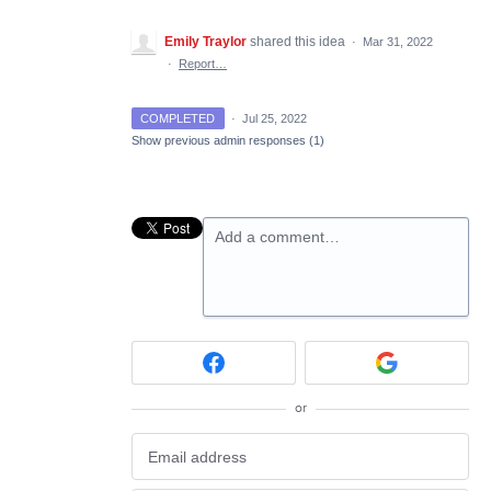
Emily Traylor
shared this idea
·
Mar 31, 2022
·
Report…
COMPLETED
·
Jul 25, 2022
Show previous admin responses
(1)
Add a comment…
or