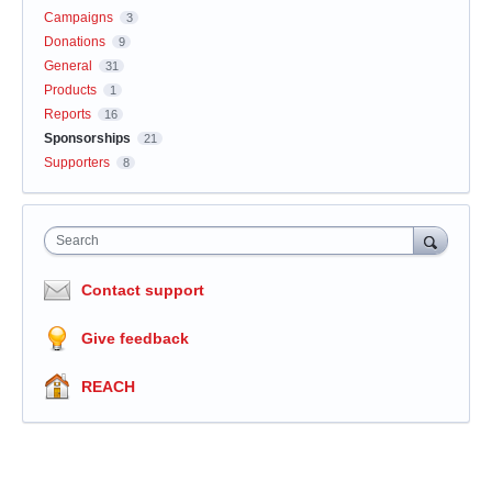
Campaigns
3
Donations
9
General
31
Products
1
Reports
16
Sponsorships
21
Supporters
8
Search
Contact support
Give feedback
REACH