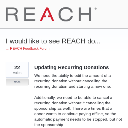
Skip
to
content
I would like to see REACH do...
← REACH Feedback Forum
22
Updating Recurring Donations
votes
We need the ability to edit the amount of a
recurring donation without cancelling the
Vote
recurring donation and starting a new one.
Additionally, we need to be able to cancel a
recurring donation without it cancelling the
sponsorship as well. There are times that a
donor wants to continue paying offline, so the
automatic payment needs to be stopped, but not
the sponsorship.