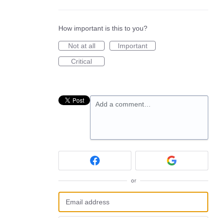
How important is this to you?
Not at all
Important
Critical
Add a comment…
or