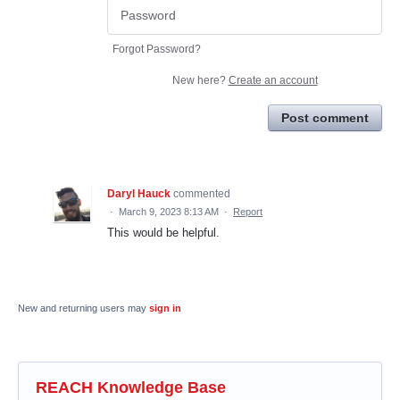
Forgot Password?
New here?
Create an account
Post comment
Daryl Hauck
commented
·
March 9, 2023 8:13 AM
·
Report
This would be helpful.
New and returning users may
sign in
REACH Knowledge Base