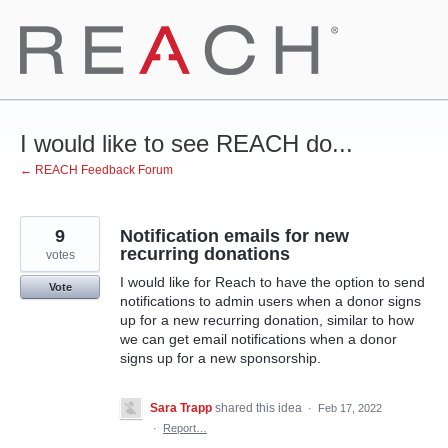
Skip
to
content
I would like to see REACH do...
← REACH Feedback Forum
9
Notification emails for new
recurring donations
votes
I would like for Reach to have the option to send
Vote
notifications to admin users when a donor signs
up for a new recurring donation, similar to how
we can get email notifications when a donor
signs up for a new sponsorship.
Sara Trapp
shared this idea
·
Feb 17, 2022
·
Report…