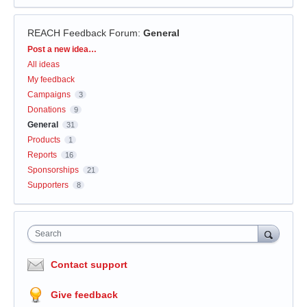
REACH Feedback Forum
:
General
Categories
Post a new idea…
All ideas
My feedback
Campaigns
3
Donations
9
General
31
Products
1
Reports
16
Sponsorships
21
Supporters
8
Search
Contact support
Give feedback