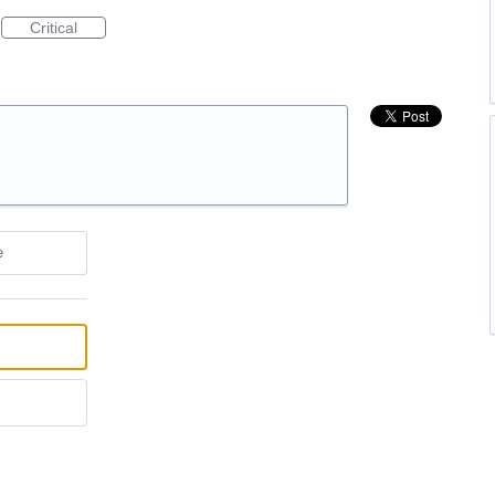
Critical
e