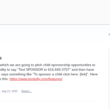
s
hich we are going to pitch child sponsorship opportunities to
ability to say "Text SPONSOR to 615.640.3707" and then have
ays something like "To sponsor a child click here: [link]". Here
s this:
https://www.textedly.com/features/
·
Aug 21, 2020
·
Report…