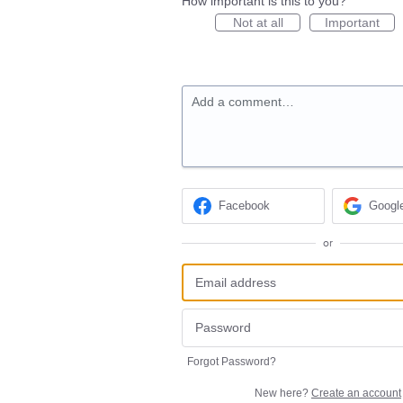
How important is this to you?
Not at all
Important
Add a comment…
Facebook
Googl
or
Forgot Password?
New here?
Create an account