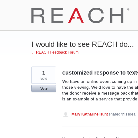
Skip
to
content
I would like to see REACH do...
← REACH Feedback Forum
1
customized response to text
vote
We have an online event coming up in w
those viewing. We'd love to have the 
Vote
the donor receive a message back that s
is an example of a service that provide
Mary Katharine Hunt
shared this idea