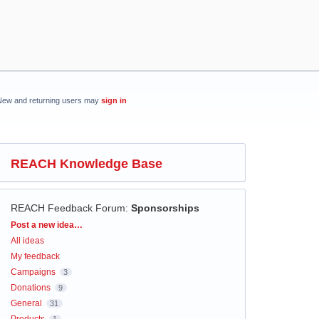
New and returning users may
sign in
REACH Knowledge Base
REACH Feedback Forum
:
Sponsorships
Categories
Post a new idea…
All ideas
My feedback
Campaigns
3
Donations
9
General
31