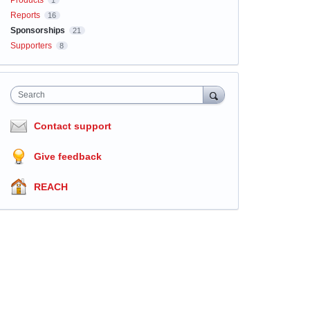
Products
1
Reports
16
Sponsorships
21
Supporters
8
Search
Contact support
Give feedback
REACH