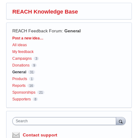
REACH Knowledge Base
REACH Feedback Forum
:
General
Categories
Post a new idea…
All ideas
My feedback
Campaigns
3
Donations
9
General
31
Products
1
Reports
16
Sponsorships
21
Supporters
8
Search
Contact support