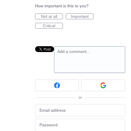
How important is this to you?
Not at all
Important
Critical
Add a comment…
or