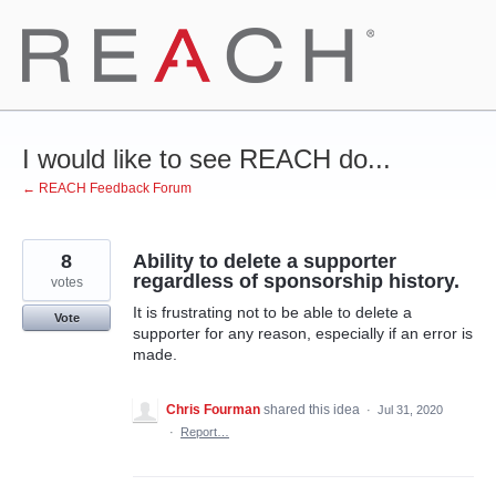
Skip
to
content
I would like to see REACH do...
← REACH Feedback Forum
8
Ability to delete a supporter
regardless of sponsorship history.
votes
It is frustrating not to be able to delete a
Vote
supporter for any reason, especially if an error is
made.
Chris Fourman
shared this idea
·
Jul 31, 2020
·
Report…