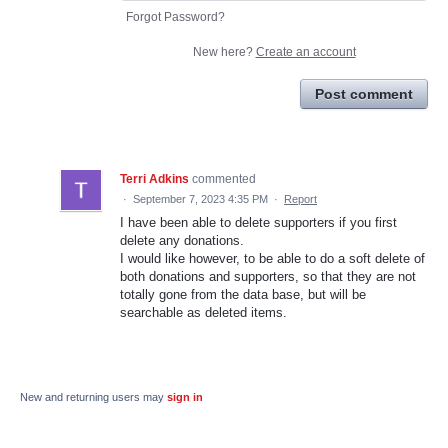
Forgot Password?
New here?
Create an account
Post comment
Terri Adkins
commented
·
September 7, 2023 4:35 PM
·
Report
I have been able to delete supporters if you first
delete any donations.
I would like however, to be able to do a soft delete of
both donations and supporters, so that they are not
totally gone from the data base, but will be
searchable as deleted items.
New and returning users may
sign in