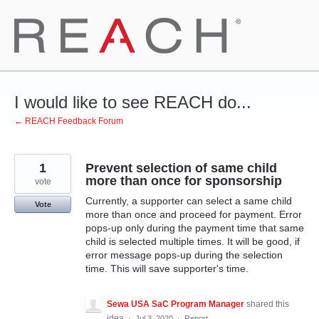
Skip
to
content
I would like to see REACH do...
← REACH Feedback Forum
1
Prevent selection of same child
more than once for sponsorship
vote
Currently, a supporter can select a same child
Vote
more than once and proceed for payment. Error
pops-up only during the payment time that same
child is selected multiple times. It will be good, if
error message pops-up during the selection
time. This will save supporter's time.
Sewa USA SaC Program Manager
shared this
idea
·
Jul 3, 2020
·
Report…