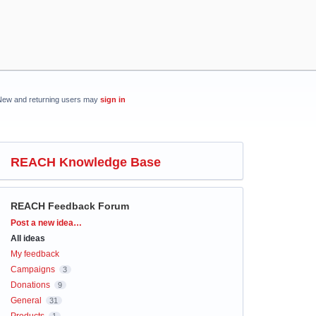
New and returning users may
sign in
REACH Knowledge Base
REACH Feedback Forum
Categories
Post a new idea…
All ideas
My feedback
Campaigns
3
Donations
9
General
31