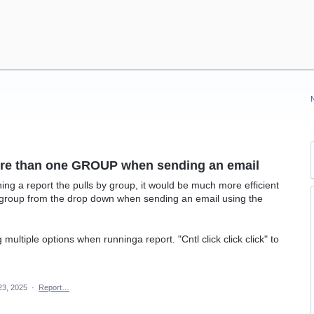
more than one GROUP when sending an email
ning a report the pulls by group, it would be much more efficient
 group from the drop down when sending an email using the
 multiple options when runninga report. "Cntl click click click" to
23, 2025
·
Report…