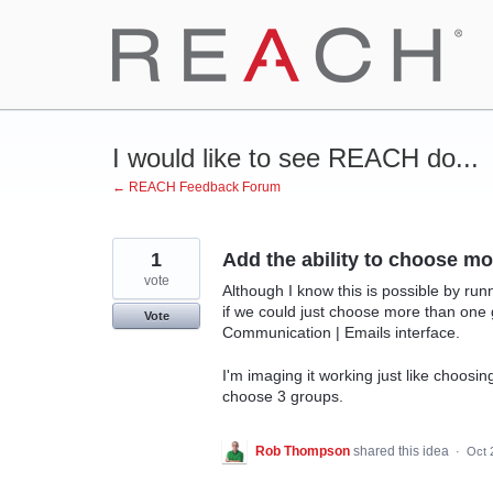
Skip
to
content
I would like to see REACH do...
← REACH Feedback Forum
1
Add the ability to choose 
vote
Although I know this is possible by run
if we could just choose more than one
Vote
Communication | Emails interface.
I'm imaging it working just like choosing
choose 3 groups.
Rob Thompson
shared this idea
·
Oct 