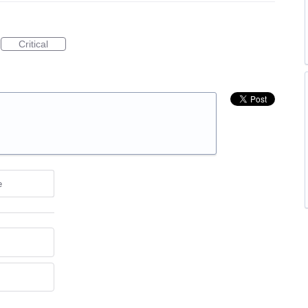
Critical
e