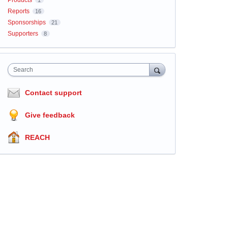
Products
1
Reports
16
Sponsorships
21
Supporters
8
Search
Contact support
Give feedback
REACH