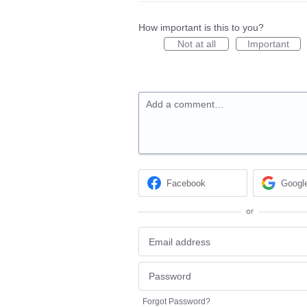
How important is this to you?
Not at all
Important
Add a comment…
Facebook
Googl
or
Forgot Password?