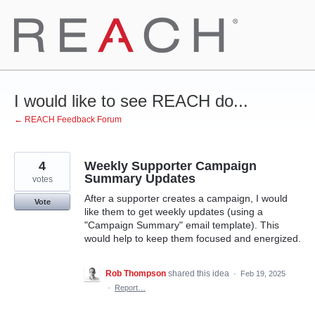
Skip
to
content
I would like to see REACH do...
← REACH Feedback Forum
4
Weekly Supporter Campaign
Summary Updates
votes
After a supporter creates a campaign, I would
Vote
like them to get weekly updates (using a
"Campaign Summary" email template). This
would help to keep them focused and energized.
Rob Thompson
shared this idea
·
Feb 19, 2025
·
Report…