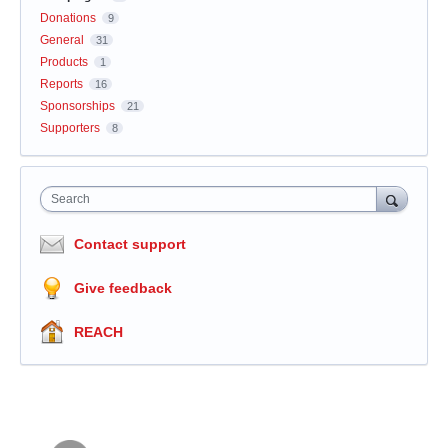
Donations
9
General
31
Products
1
Reports
16
Sponsorships
21
Supporters
8
Search
Contact support
Give feedback
REACH