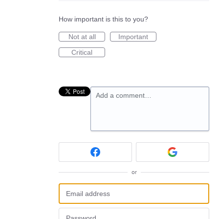
How important is this to you?
Not at all
Important
Critical
Add a comment…
or