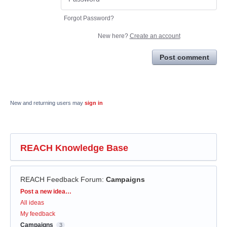
Forgot Password?
New here?
Create an account
Post comment
New and returning users may
sign in
REACH Knowledge Base
REACH Feedback Forum
:
Campaigns
Categories
Post a new idea…
All ideas
My feedback
Campaigns
3