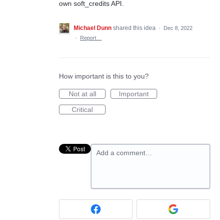
own soft_credits API.
Michael Dunn
shared this idea
·
Dec 8, 2022
·
Report…
How important is this to you?
Not at all
Important
Critical
Add a comment…