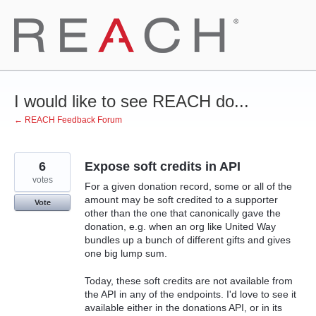
Skip
to
content
I would like to see REACH do...
← REACH Feedback Forum
6
Expose soft credits in API
votes
For a given donation record, some or all of the
amount may be soft credited to a supporter
Vote
other than the one that canonically gave the
donation, e.g. when an org like United Way
bundles up a bunch of different gifts and gives
one big lump sum.
Today, these soft credits are not available from
the API in any of the endpoints. I'd love to see it
available either in the donations API, or in its