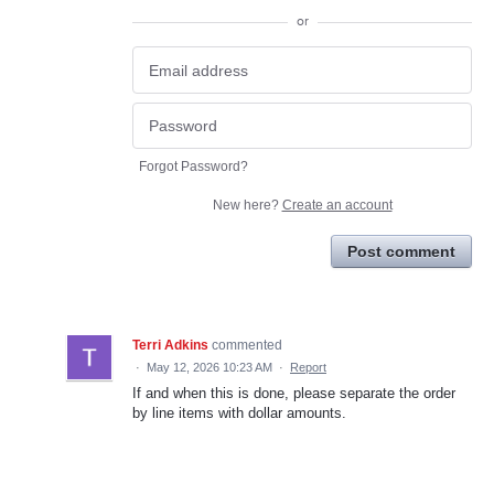
or
Forgot Password?
New here?
Create an account
Post comment
Terri Adkins
commented
·
May 12, 2026 10:23 AM
·
Report
If and when this is done, please separate the order
by line items with dollar amounts.