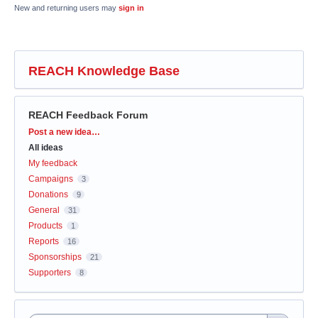
New and returning users may
sign in
REACH Knowledge Base
REACH Feedback Forum
Categories
Post a new idea…
All ideas
My feedback
Campaigns
3
Donations
9
General
31
Products
1
Reports
16
Sponsorships
21
Supporters
8