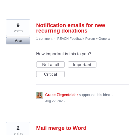
9
Notification emails for new
recurring donations
votes
1 comment
·
REACH Feedback Forum
»
General
Vote
How important is this to you?
Not at all
Important
Critical
Grace Ziegenfelder
supported this idea
·
Aug 22, 2025
2
Mail merge to Word
votes