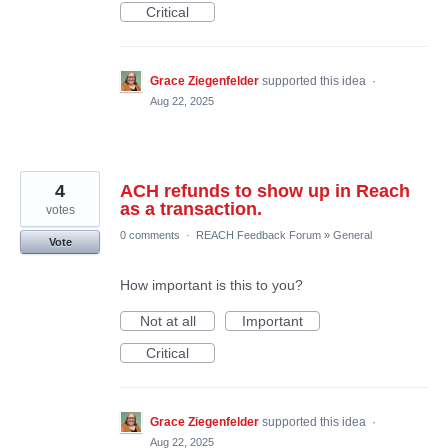
Critical
Grace Ziegenfelder
supported this idea
·
Aug 22, 2025
4
ACH refunds to show up in Reach
as a transaction.
votes
0 comments
·
REACH Feedback Forum
»
General
Vote
How important is this to you?
Not at all
Important
Critical
Grace Ziegenfelder
supported this idea
·
Aug 22, 2025