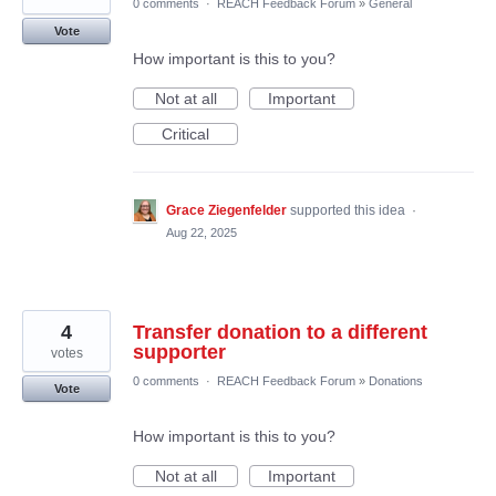
0 comments
·
REACH Feedback Forum
»
General
Vote
How important is this to you?
Not at all
Important
Critical
Grace Ziegenfelder
supported this idea
·
Aug 22, 2025
4
Transfer donation to a different
supporter
votes
0 comments
·
REACH Feedback Forum
»
Donations
Vote
How important is this to you?
Not at all
Important