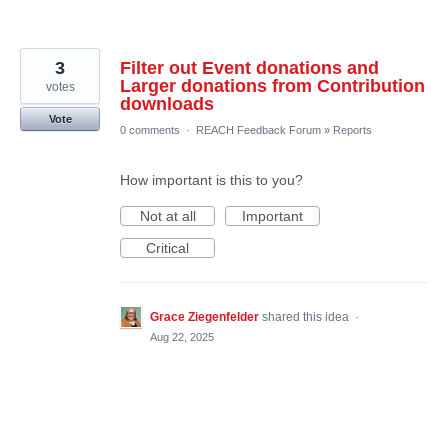
3
Filter out Event donations and
Larger donations from Contribution
votes
downloads
Vote
0 comments
·
REACH Feedback Forum
»
Reports
How important is this to you?
Not at all
Important
Critical
Grace Ziegenfelder
shared this idea
·
Aug 22, 2025