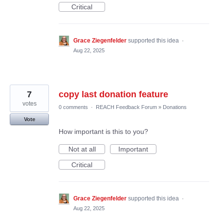
Critical
Grace Ziegenfelder
supported this idea
·
Aug 22, 2025
7
copy last donation feature
votes
0 comments
·
REACH Feedback Forum
»
Donations
Vote
How important is this to you?
Not at all
Important
Critical
Grace Ziegenfelder
supported this idea
·
Aug 22, 2025