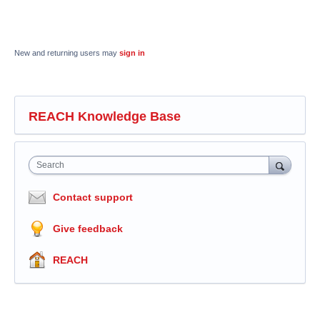
New and returning users may
sign in
REACH Knowledge Base
Search
Contact support
Give feedback
REACH