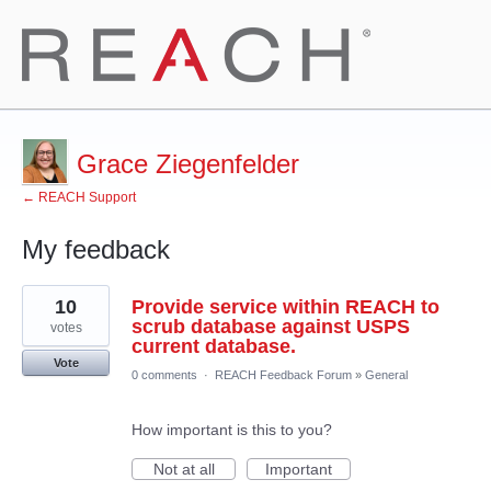
Grace Ziegenfelder
← REACH Support
My feedback
7
10
Provide service within REACH to
results
found
scrub database against USPS
votes
current database.
Vote
0 comments
·
REACH Feedback Forum
»
General
How important is this to you?
Not at all
Important