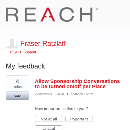
Fraser Ratzlaff
← REACH Support
My feedback
1
4
Allow Sponsorship Conversations
result
found
to be turned on/off per Place
votes
2 comments
·
REACH Feedback Forum
Vote
How important is this to you?
Not at all
Important
Critical