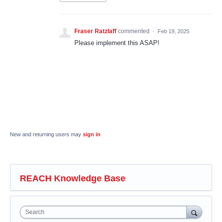
Fraser Ratzlaff
commented
·
Feb 19, 2025
Please implement this ASAP!
New and returning users may
sign in
REACH Knowledge Base
Search