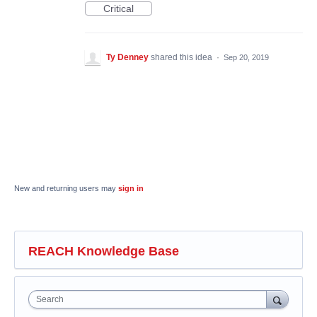
Critical
Ty Denney
shared this idea
·
Sep 20, 2019
New and returning users may
sign in
REACH Knowledge Base
Search