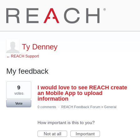
Ty Denney
← REACH Support
My feedback
1
9
I would love to see REACH create
result
found
an Mobile App to upload
votes
information
Vote
0 comments
·
REACH Feedback Forum
»
General
How important is this to you?
Not at all
Important