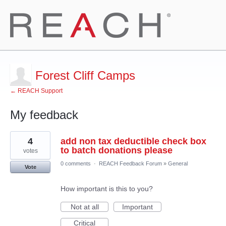
Forest Cliff Camps
← REACH Support
My feedback
1
4
add non tax deductible check box
result
found
to batch donations please
votes
0 comments
·
REACH Feedback Forum
»
General
Vote
How important is this to you?
Not at all
Important
Critical