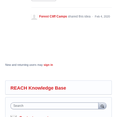
Forest Cliff Camps
shared this idea
·
Feb 4, 2020
New and returning users may
sign in
REACH Knowledge Base
Search