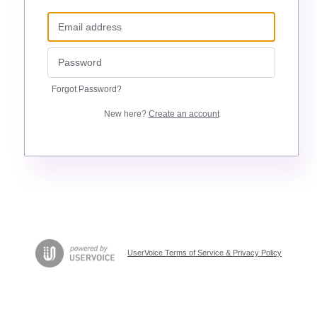
Forgot Password?
New here?
Create an account
UserVoice Terms of Service & Privacy Policy