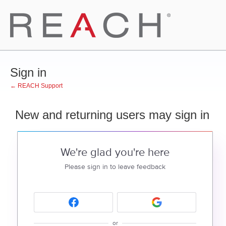
Sign in
← REACH Support
New and returning users may sign in
We're glad you're here
Please sign in to leave feedback
or